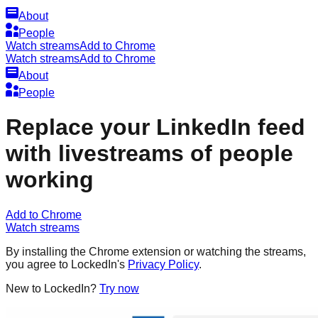
About
People
Watch streams
Add to Chrome
Watch streams
Add to Chrome
About
People
Replace your LinkedIn feed
with livestreams of people
working
Add to Chrome
Watch streams
By installing the Chrome extension or watching the streams,
you agree to LockedIn's
Privacy Policy
.
New to LockedIn?
Try now