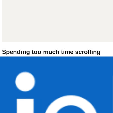
Spending too much time scrolling
LinkedIn?
Tired of seeing 'Excited to share' posts? Try getting inspired
by watching people work instead.
Art
Co-working & Studying
Makers & Crafting
Miniatures &
Models
Software and Game Development
Writing &
Reading
Show all